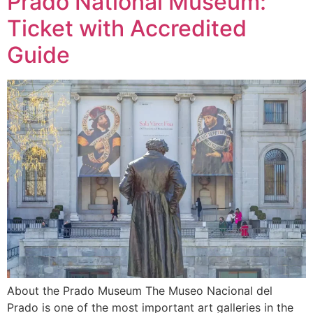
Prado National Museum:
Ticket with Accredited
Guide
About the Prado Museum The Museo Nacional del
Prado is one of the most important art galleries in the