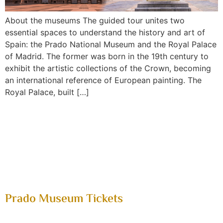
About the museums The guided tour unites two
essential spaces to understand the history and art of
Spain: the Prado National Museum and the Royal Palace
of Madrid. The former was born in the 19th century to
exhibit the artistic collections of the Crown, becoming
an international reference of European painting. The
Royal Palace, built […]
soporte@mytoptour.es
tel:+34958535028
Prado Museum Tickets
Home