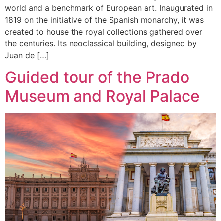
world and a benchmark of European art. Inaugurated in
1819 on the initiative of the Spanish monarchy, it was
created to house the royal collections gathered over
the centuries. Its neoclassical building, designed by
Juan de […]
Guided tour of the Prado
Museum and Royal Palace