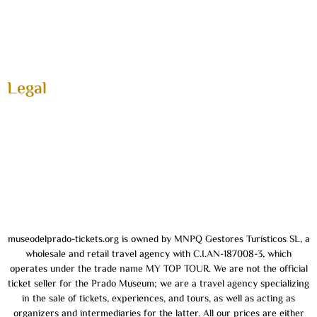
Activities
FAQ
About us
Contact
Legal
Privacy and Cookie Policy
General terms and conditions
About us
Legal Notice
museodelprado-tickets.org is owned by MNPQ Gestores Turísticos SL, a
wholesale and retail travel agency with C.I.AN-187008-3, which
operates under the trade name MY TOP TOUR. We are not the official
ticket seller for the Prado Museum; we are a travel agency specializing
in the sale of tickets, experiences, and tours, as well as acting as
organizers and intermediaries for the latter. All our prices are either