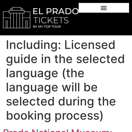
Including:
Licensed
guide in the selected
language (the
language will be
selected during the
booking process)